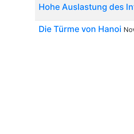
Hohe Auslastung des I
Die Türme von Hanoi
Nov