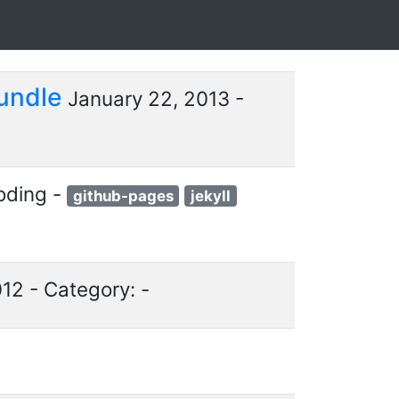
Bundle
January 22, 2013 -
oding -
github-pages
jekyll
12 - Category: -