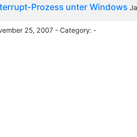
nterrupt-Prozess unter Windows
Ja
ember 25, 2007 - Category: -