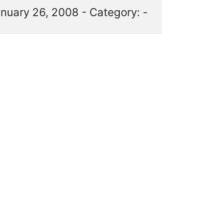
nuary 26, 2008 - Category: -