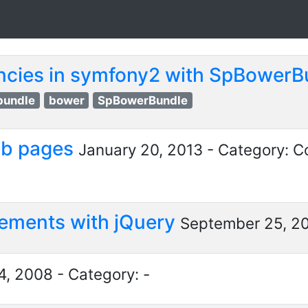
cies in symfony2 with SpBower
bundle
bower
SpBowerBundle
ub pages
January 20, 2013 - Category: C
 elements with jQuery
September 25, 20
, 2008 - Category: -