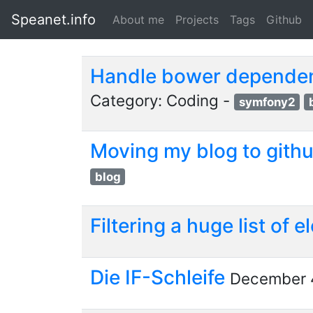
Speanet.info
About me
Projects
Tags
Github
Handle bower dependen
Category: Coding -
symfony2
Moving my blog to gith
blog
Filtering a huge list of
Die IF-Schleife
December 4